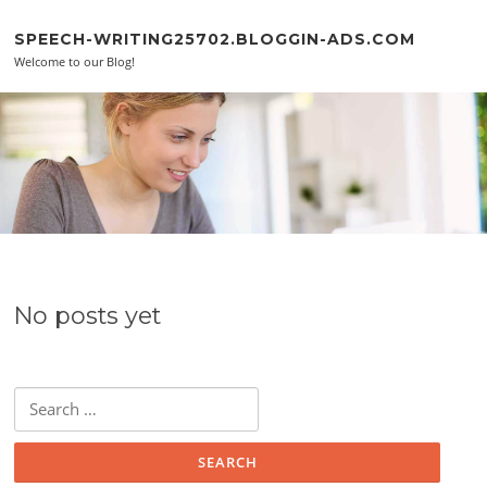
Skip to content
SPEECH-WRITING25702.BLOGGIN-ADS.COM
Welcome to our Blog!
No posts yet
Search for: