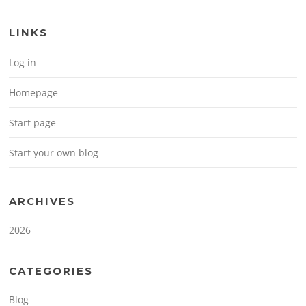
LINKS
Log in
Homepage
Start page
Start your own blog
ARCHIVES
2026
CATEGORIES
Blog